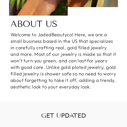
ABOUT US
Welcome to JadedBeautyco! Here, we are a
small business based in the US that specializes
in carefully crafting real, gold filled jewelry
and more. Most of our jewelry is made so that it
won’t turn you green, and can last for years
with good care. Unlike gold plated jewelry, gold
filled jewelry is shower safe so no need to worry
about forgetting to take it off, adding a trendy,
aesthetic look to your everyday look.
GET UPDATED