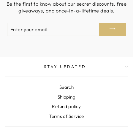
Be the first to know about our secret discounts, free
giveaways, and once-in-a-lifetime deals.
ENTER
YOUR
EMAIL
STAY UPDATED
Search
Shipping
Refund policy
Terms of Service