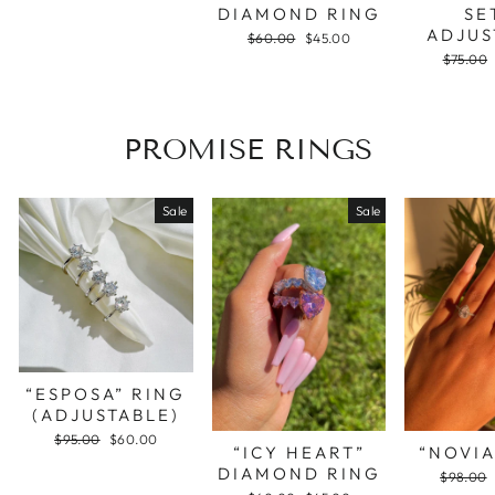
DIAMOND RING
SE
ADJUS
Regular
$60.00
Sale
$45.00
price
price
Regular
$75.00
price
PROMISE RINGS
Sale
Sale
“ESPOSA” RING
(ADJUSTABLE)
Regular
$95.00
Sale
$60.00
“ICY HEART”
“NOVIA
price
price
DIAMOND RING
Regular
$98.00
price