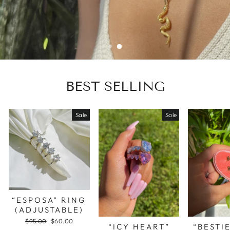
BEST SELLING
Sale
Sale
“ESPOSA” RING
(ADJUSTABLE)
Regular
$95.00
Sale
$60.00
“ICY HEART”
“BESTI
price
price