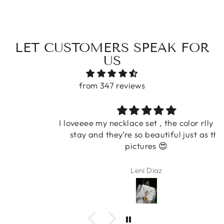
LET CUSTOMERS SPEAK FOR
US
from 347 reviews
I loveeee my necklace set , the color rlly does
stay and they’re so beautiful just as the
pictures 😍
Leni Diaz