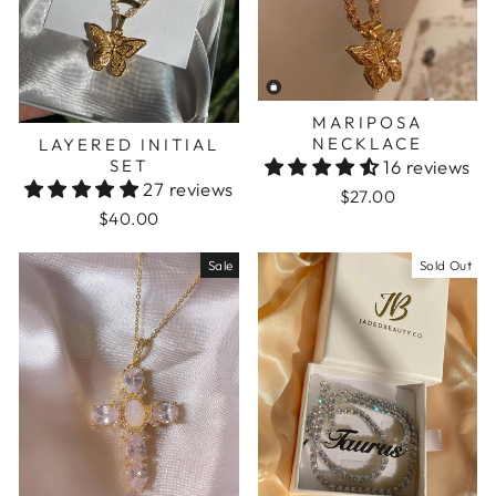
MARIPOSA
NECKLACE
LAYERED INITIAL
SET
16 reviews
27 reviews
$27.00
$40.00
Sale
Sold Out