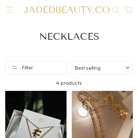
Skip
JADEDBEAUTY.CO
SITE NAVIGATION
SEAR
C
to
content
NECKLACES
SORT
Filter
4 products