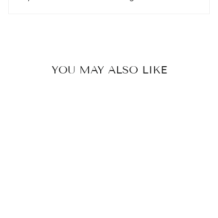
YOU MAY ALSO LIKE
Sale
“BESTIE” RING
SET -