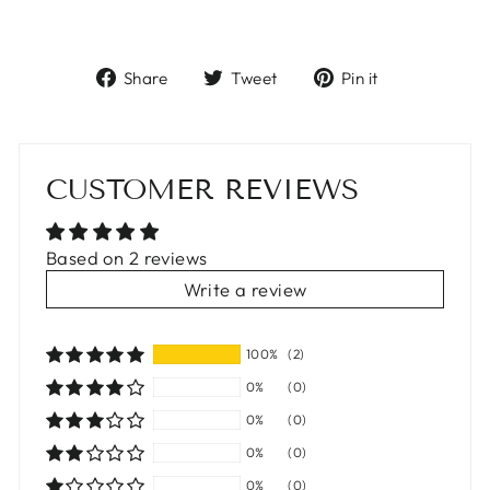
Share
Tweet
Pin
Share
Tweet
Pin it
on
on
on
Facebook
Twitter
Pinterest
CUSTOMER REVIEWS
Based on 2 reviews
Write a review
100%
(2)
0%
(0)
0%
(0)
0%
(0)
0%
(0)