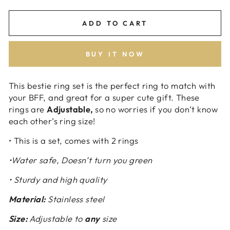
ADD TO CART
BUY IT NOW
This bestie ring set is the perfect ring to match with
your BFF, and great for a super cute gift. These
rings are
Adjustable,
so no worries if you don’t know
each other’s ring size!
• This is a set, comes with 2 rings
•Water safe, Doesn’t turn you green
• Sturdy and high quality
Material:
Stainless steel
Size:
Adjustable to
any
size