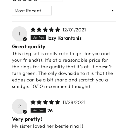
SORT BY
12/01/2021
I
Izzy Karantonis
Great quality
This ring set is really cute to get for you and
your friend(s). It’s at a reasonable price for
the rings for the quality that it’s at. It doesn’t
turn green. The only downside to it is that the
edges can be a bit sharp and scratch you a
smidge. 10/10 recommend though:)
11/28/2021
2
26
Very pretty!
My sister loved her bestie ring !!