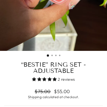
“BESTIE” RING SET -
ADJUSTABLE
2 reviews
Regular
$75.00
Sale
$55.00
price
price
Shipping
calculated at checkout.