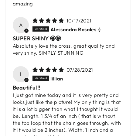
amazing
10/17/2021
A
Alessandra Rosales :)
SUPER SHINY 🤩🤩
Absolutely love the cross, great quality and
very shiny. SIMPLY STUNNING
07/28/2021
l
lillian
Beautiful!!
I just got mine today and it is very pretty and
looks just like the picture! My only thing is that
it is a lot bigger than what I thought it would
be. Length: 1 3/4 of an inch ( that is without
the top loop that the chain goes through, with
it it would be 2 inches). Width: 1 inch and a