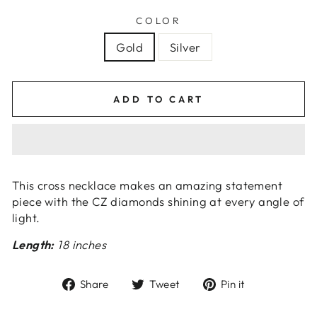
COLOR
Gold
Silver
ADD TO CART
This cross necklace makes an amazing statement
piece with the CZ diamonds shining at every angle of
light.
Length:
18 inches
Share
Tweet
Pin
Share
Tweet
Pin it
on
on
on
Facebook
Twitter
Pinterest