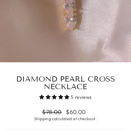
DIAMOND PEARL CROSS
NECKLACE
5 reviews
Regular
$78.00
Sale
$60.00
price
price
Shipping
calculated at checkout.