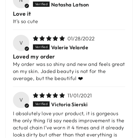
Natasha Latson
Love it
It’s so cute
01/28/2022
V
Valerie Velarde
Loved my order
My order was so shiny and new and feels great
on my skin. Jaded beauty is not for the
average, but the beautiful ❤️
11/01/2021
V
Victoria Sierski
I absolutely love your product, it is gorgeous
the only thing I’d say needs improvement is the
actual chain I’ve worn it 4 times and it already
looks dirty but other than that everything is