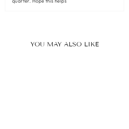
quarter. Hope this helps
YOU MAY ALSO LIKE
Sale
DIAMOND
PEARL CROSS