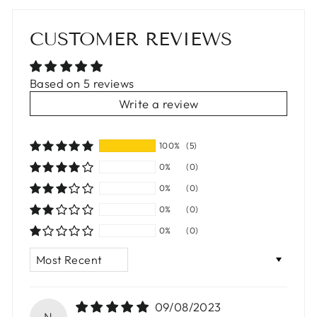
CUSTOMER REVIEWS
Based on 5 reviews
Write a review
100%
(5)
0%
(0)
0%
(0)
0%
(0)
0%
(0)
SORT BY
09/08/2023
N