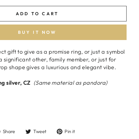
ADD TO CART
BUY IT NOW
ect gift to give as a promise ring, or just a symbol
a significant other, family member, or just for
rop shape gives a luxurious and elegant vibe.
ng silver,
CZ
(Same material as pandora)
Share
Tweet
Pin
Share
Tweet
Pin it
on
on
on