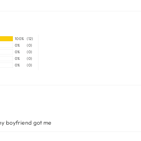
100%
(12)
0%
(0)
0%
(0)
0%
(0)
0%
(0)
 my boyfriend got me