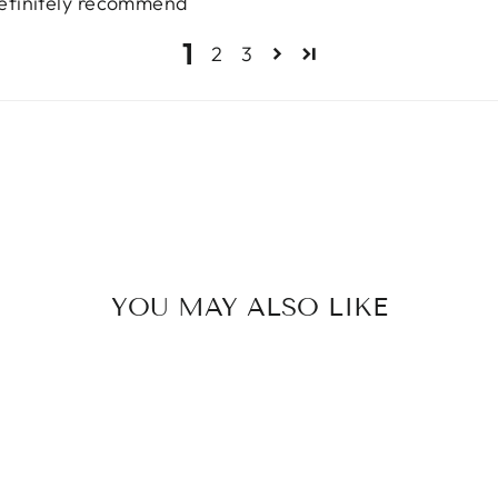
 definitely recommend
1
2
3
YOU MAY ALSO LIKE