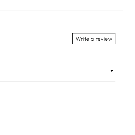
Facebook
Twitter
Pinterest
Write a review