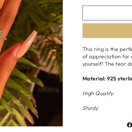
This ring is the perf
of appreciation for 
yourself! The tear d
Material: 925 sterli
High Quality
Sturdy