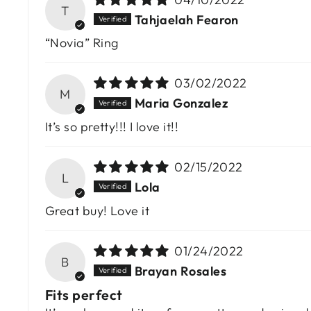
T
Tahjaelah Fearon
“Novia” Ring
03/02/2022
M
Maria Gonzalez
It’s so pretty!!! I love it!!
02/15/2022
L
Lola
Great buy! Love it
01/24/2022
B
Brayan Rosales
Fits perfect