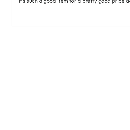
It’s such a good item for a pretty good price
Sale