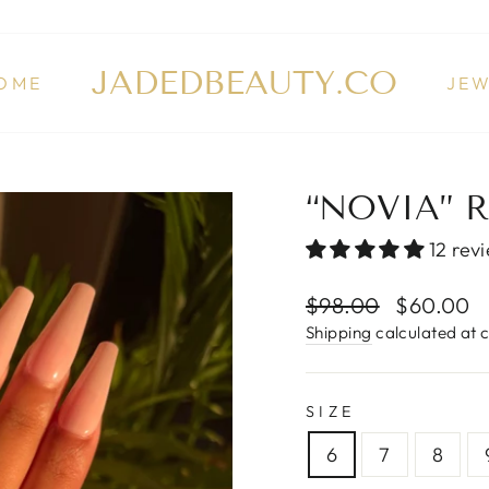
JADEDBEAUTY.CO
OME
JE
“NOVIA” 
12 rev
Regular
$98.00
Sale
$60.00
price
price
Shipping
calculated at 
SIZE
6
7
8